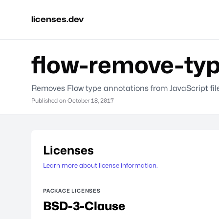
licenses.dev
flow-remove-ty
Removes Flow type annotations from JavaScript file
Published on
October 18, 2017
Licenses
Learn more about license information.
PACKAGE LICENSES
BSD-3-Clause