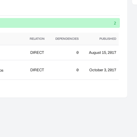
2
RELATION
DEPENDENCIES
PUBLISHED
DIRECT
0
August 15, 2017
DIRECT
0
October 3, 2017
ps