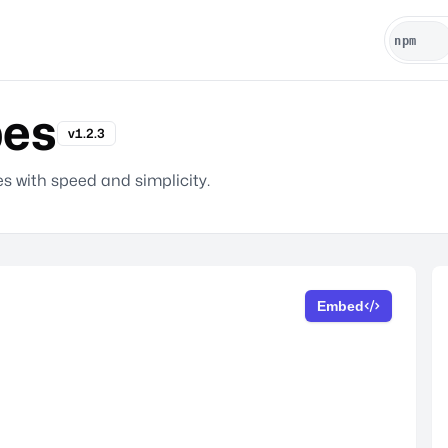
pes
v1.2.3
s with speed and simplicity.
Embed