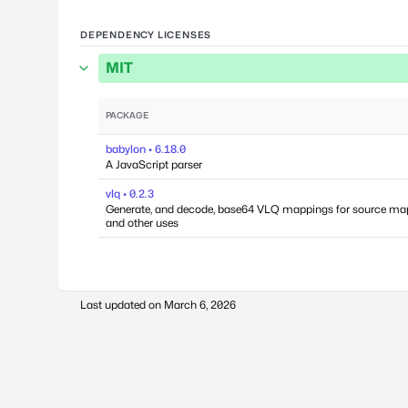
DEPENDENCY LICENSES
MIT
PACKAGE
babylon • 6.18.0
A JavaScript parser
vlq • 0.2.3
Generate, and decode, base64 VLQ mappings for source ma
and other uses
Last updated on
March 6, 2026