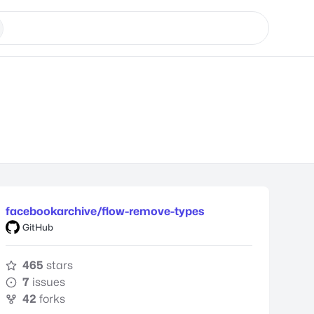
facebookarchive/flow-remove-types
GitHub
465
stars
7
issues
42
forks