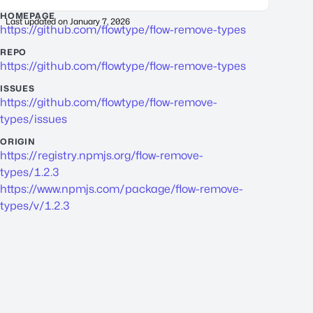
HOMEPAGE
Last updated on
January 7, 2026
https://github.com/flowtype/flow-remove-types
REPO
https://github.com/flowtype/flow-remove-types
ISSUES
https://github.com/flowtype/flow-remove-
types/issues
ORIGIN
https://registry.npmjs.org/flow-remove-
types/1.2.3
https://www.npmjs.com/package/flow-remove-
types/v/1.2.3