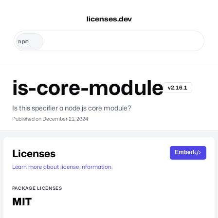
licenses.dev
is-core-module
v2.16.1
Is this specifier a node.js core module?
Published on
December 21, 2024
Licenses
Embed
Learn more about license information.
PACKAGE LICENSES
MIT