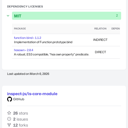
DEPENDENCY LICENSES
MIT
2
PACKAGE
RELATION
DEPENDENCI
function-bind • 1.1.2
INDIRECT
Implementation of Function.prototype.bind
hasown • 2.0.4
DIRECT
A robust, ES3 compatible, "has own property" predicate.
Last updated on
March 6, 2026
inspect-js/is-core-module
GitHub
26
stars
2
issues
12
forks