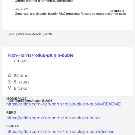
Detect whether a terminal supports color
vlq • 0.2.3
INDIRECT
Generate, and decode, base64 VLQ mappings for source maps and other uses
Last updated on
March 6, 2026
Rich-Harris/rollup-plugin-buble
GITLAB
24
stars
5
issues
5
forks
HOMEPAGE
Last updated on
August 5, 2026
https://gitlab.com/rich-harris/rollup-plugin-buble#README
REPO
https://gitlab.com/rich-harris/rollup-plugin-buble
ISSUES
https://gitlab.com/rich-harris/rollup-plugin-buble/issues