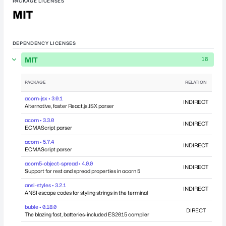
PACKAGE LICENSES
MIT
DEPENDENCY LICENSES
MIT
18
PACKAGE
RELATION
DEP
acorn-jsx • 3.0.1
INDIRECT
Alternative, faster React.js JSX parser
acorn • 3.3.0
INDIRECT
ECMAScript parser
acorn • 5.7.4
INDIRECT
ECMAScript parser
acorn5-object-spread • 4.0.0
INDIRECT
Support for rest and spread properties in acorn 5
ansi-styles • 3.2.1
INDIRECT
ANSI escape codes for styling strings in the terminal
buble • 0.18.0
DIRECT
The blazing fast, batteries-included ES2015 compiler