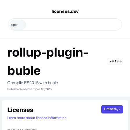
licenses.dev
rollup-plugin-
v0.18.0
buble
Compile ES2015 with buble
Published on
November 18, 2017
Licenses
Embed
Learn more about license information.