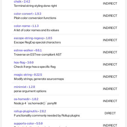
chalk • 2.4.2
INDIRECT
Terminal string styling done right
color-convert • 1.9.3
INDIRECT
Plain color conversion functions
color-name • 1.1.3
INDIRECT
A list of color names and its values
escape-string-regexp • 1.0.5
INDIRECT
Escape RegExp special characters
estree-walker • 0.6.1
INDIRECT
Traverse an ESTree-compliant AST
has-flag • 3.0.0
INDIRECT
Check if argv has a specific flag
magic-string • 0.22.5
INDIRECT
Modify strings, generate sourcemaps
minimist • 1.2.8
INDIRECT
parse argument options
os-homedir • 1.0.2
INDIRECT
Node.js 4 `os.homedir()` ponyfill
rollup-pluginutils • 2.8.2
DIRECT
Functionality commonly needed by Rollup plugins
supports-color • 5.5.0
INDIRECT