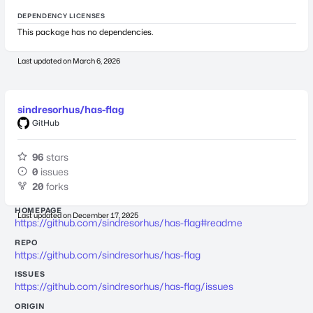
DEPENDENCY LICENSES
This package has no dependencies.
Last updated on
March 6, 2026
sindresorhus/has-flag
GitHub
96
stars
0
issues
20
forks
HOMEPAGE
Last updated on
December 17, 2025
https://github.com/sindresorhus/has-flag#readme
REPO
https://github.com/sindresorhus/has-flag
ISSUES
https://github.com/sindresorhus/has-flag/issues
ORIGIN