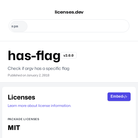
licenses.dev
has-flag
v3.0.0
Check if argv has a specific flag
Published on
January 2, 2018
Licenses
Embed
Learn more about license information.
PACKAGE LICENSES
MIT