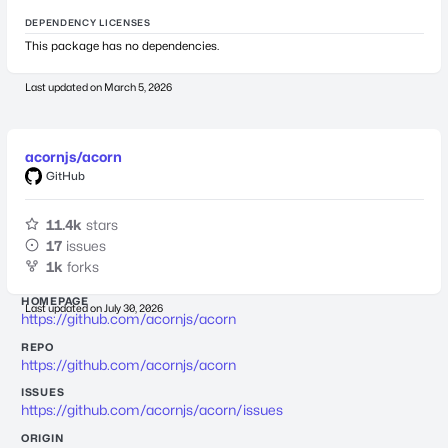
DEPENDENCY LICENSES
This package has no dependencies.
Last updated on
March 5, 2026
acornjs/acorn
GitHub
11.4k
stars
17
issues
1k
forks
HOMEPAGE
Last updated on
July 30, 2026
https://github.com/acornjs/acorn
REPO
https://github.com/acornjs/acorn
ISSUES
https://github.com/acornjs/acorn/issues
ORIGIN