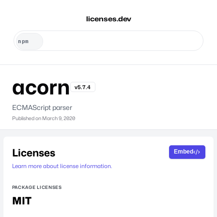
licenses.dev
acorn
v5.7.4
ECMAScript parser
Published on
March 9, 2020
Licenses
Embed
Learn more about license information.
PACKAGE LICENSES
MIT