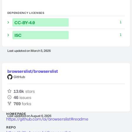
DEPENDENCY LICENSES
CC-BY-4.0
1
ISC
1
Last updated on
March 5, 2026
browserslist/browserslist
GitHub
13.6k
stars
46
issues
769
forks
HOMEPAGE
Last updated on
August 6, 2026
https://github.com/ai/browserslist#readme
REPO