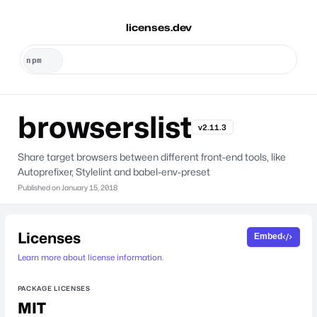
licenses.dev
browserslist
v2.11.3
Share target browsers between different front-end tools, like
Autoprefixer, Stylelint and babel-env-preset
Published on
January 15, 2018
Licenses
Embed
Learn more about license information.
PACKAGE LICENSES
MIT