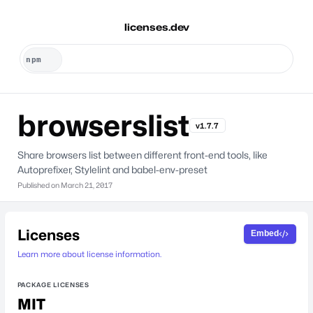
licenses.dev
browserslist
v1.7.7
Share browsers list between different front-end tools, like
Autoprefixer, Stylelint and babel-env-preset
Published on
March 21, 2017
Licenses
Embed
Learn more about license information.
PACKAGE LICENSES
MIT