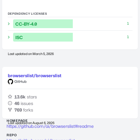
DEPENDENCY LICENSES
CC-BY-4.0
1
ISC
1
Last updated on
March 5, 2026
browserslist/browserslist
GitHub
13.6k
stars
46
issues
769
forks
HOMEPAGE
Last updated on
August 6, 2026
https://github.com/ai/browserslist#readme
REPO