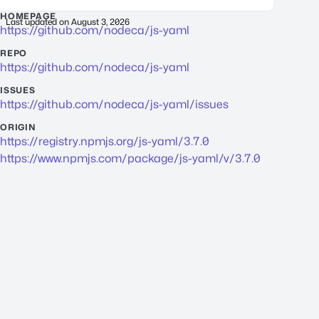
HOMEPAGE
Last updated on
August 3, 2026
https://github.com/nodeca/js-yaml
REPO
https://github.com/nodeca/js-yaml
ISSUES
https://github.com/nodeca/js-yaml/issues
ORIGIN
https://registry.npmjs.org/js-yaml/3.7.0
https://www.npmjs.com/package/js-yaml/v/3.7.0