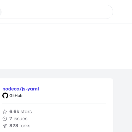
nodeca/js-yaml
GitHub
6.6k
stars
7
issues
828
forks