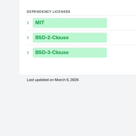
DEPENDENCY LICENSES
MIT
BSD-2-Clause
BSD-3-Clause
Last updated on
March 6, 2026