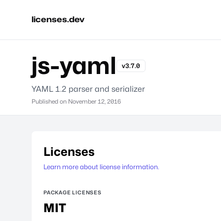
licenses.dev
js-yaml
v3.7.0
YAML 1.2 parser and serializer
Published on
November 12, 2016
Licenses
Learn more about license information.
PACKAGE LICENSES
MIT