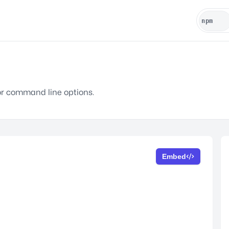
r command line options.
Embed