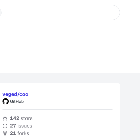
veged/coa
GitHub
142
stars
27
issues
21
forks