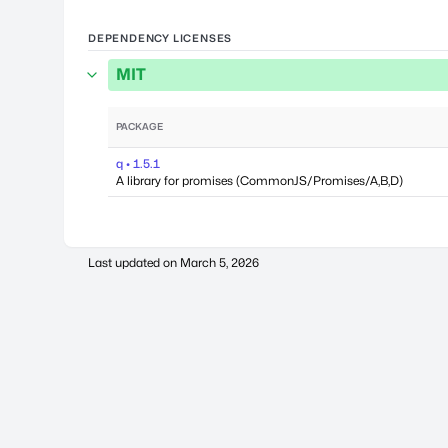
DEPENDENCY LICENSES
MIT
PACKAGE
q • 1.5.1
A library for promises (CommonJS/Promises/A,B,D)
Last updated on
March 5, 2026