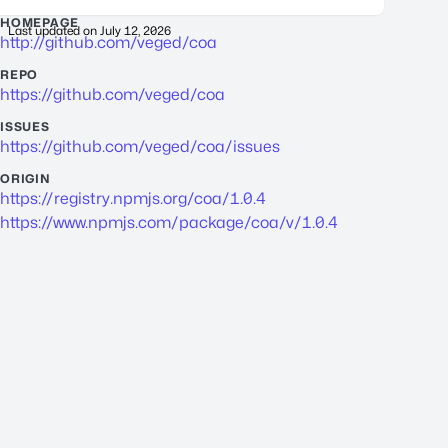
HOMEPAGE
Last updated on
July 12, 2026
http://github.com/veged/coa
REPO
https://github.com/veged/coa
ISSUES
https://github.com/veged/coa/issues
ORIGIN
https://registry.npmjs.org/coa/1.0.4
https://www.npmjs.com/package/coa/v/1.0.4