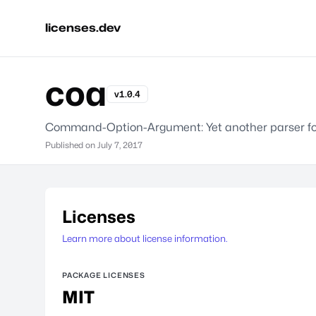
licenses.dev
coa
v1.0.4
Command-Option-Argument: Yet another parser fo
Published on
July 7, 2017
Licenses
Learn more about license information.
PACKAGE LICENSES
MIT