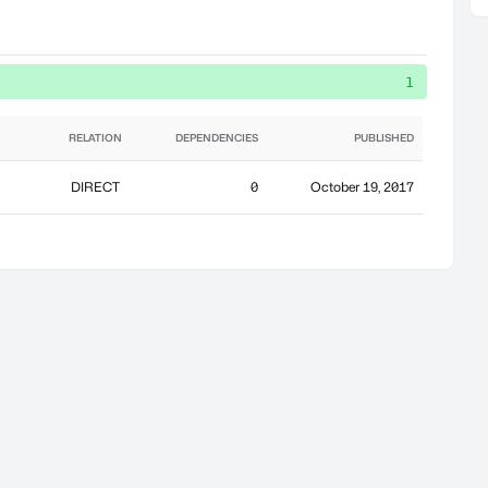
1
RELATION
DEPENDENCIES
PUBLISHED
DIRECT
0
October 19, 2017