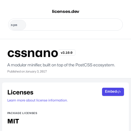
licenses.dev
cssnano
v3.10.0
A modular minifier, built on top of the PostCSS ecosystem.
Published on
January 3, 2017
Licenses
Embed
Learn more about license information.
PACKAGE LICENSES
MIT