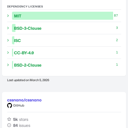
DEPENDENCY LICENSES
MIT
87
BSD-3-Clause
3
ISC
2
CC-BY-4.0
1
BSD-2-Clause
1
Last updated on
March 5, 2026
cssnano/cssnano
GitHub
5k
stars
84
issues