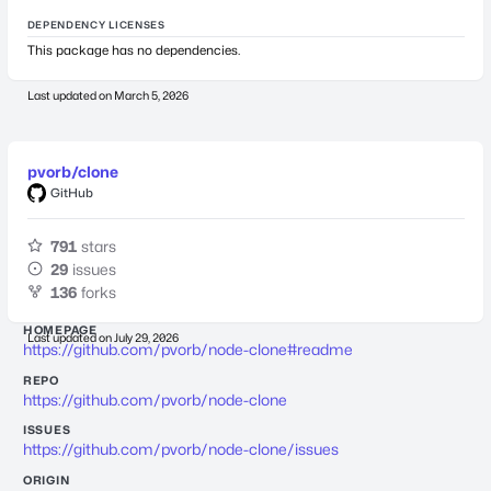
DEPENDENCY LICENSES
This package has no dependencies.
Last updated on
March 5, 2026
pvorb/clone
GitHub
791
stars
29
issues
136
forks
HOMEPAGE
Last updated on
July 29, 2026
https://github.com/pvorb/node-clone#readme
REPO
https://github.com/pvorb/node-clone
ISSUES
https://github.com/pvorb/node-clone/issues
ORIGIN