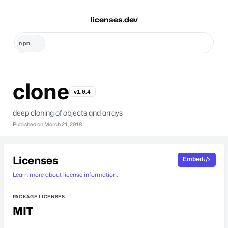
licenses.dev
clone
v1.0.4
deep cloning of objects and arrays
Published on
March 21, 2018
Licenses
Embed
Learn more about license information.
PACKAGE LICENSES
MIT