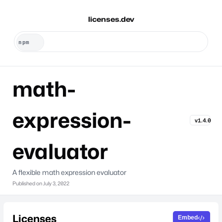
licenses.dev
math-
expression-
v1.4.0
evaluator
A flexible math expression evaluator
Published on
July 3, 2022
Licenses
Embed