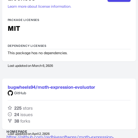
Learn more about license information.
PACKAGE LICENSES
MIT
DEPENDENCY LICENSES
This package has no dependencies.
Last updated on
March 6, 2026
bugwheels94/math-expression-evaluator
GitHub
225
stars
24
issues
38
forks
HOMEPAGE
Last updated on
April 2, 2026
https://github.com/redhivesoftware/math-expression-