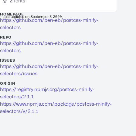
2
forks
HOMEPAGE
Last updated on
September 3, 2020
https://github.com/ben-eb/postcss-minify-
selectors
REPO
https://github.com/ben-eb/postcss-minify-
selectors
ISSUES
https://github.com/ben-eb/postcss-minify-
selectors/issues
ORIGIN
https://registry.npmjs.org/postcss-minify-
selectors/2.1.1
https://www.npmjs.com/package/postcss-minify-
selectors/v/2.1.1