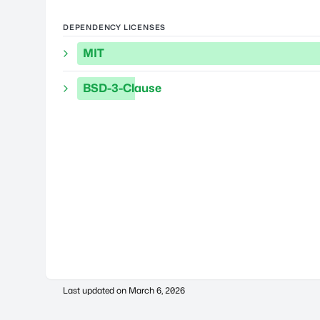
DEPENDENCY LICENSES
MIT
BSD-3-Clause
Last updated on
March 6, 2026