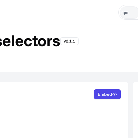
selectors
v2.1.1
Embed