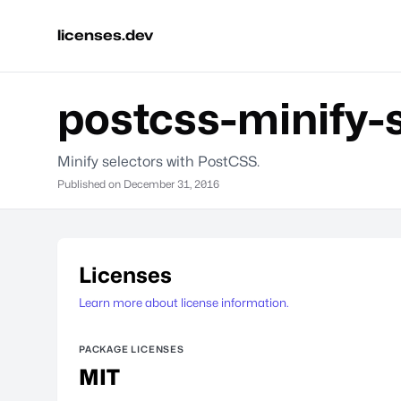
licenses.dev
postcss-minify-
Minify selectors with PostCSS.
Published on
December 31, 2016
Licenses
Learn more about license information.
PACKAGE LICENSES
MIT