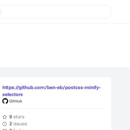
https://github.com/ben-eb/postcss-minify-
selectors
GitHub
8
stars
2
issues