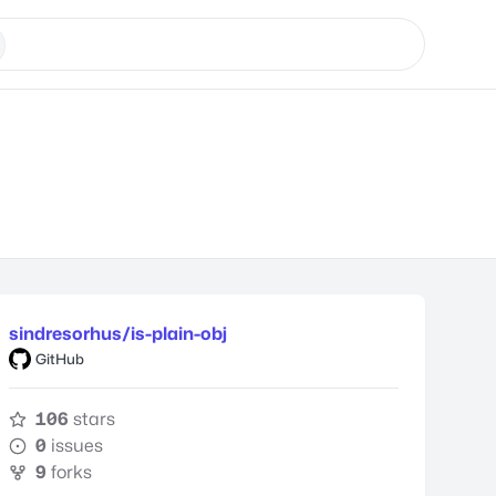
sindresorhus/is-plain-obj
GitHub
106
stars
0
issues
9
forks