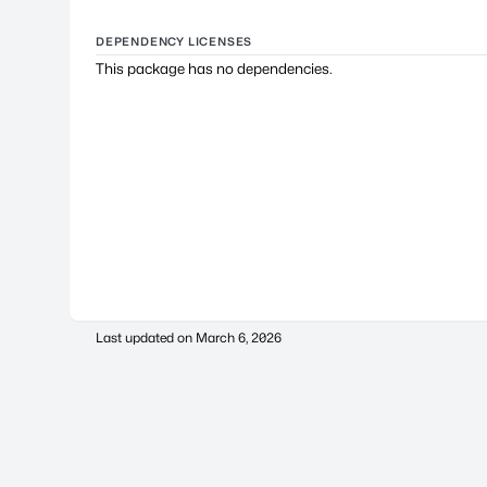
DEPENDENCY LICENSES
This package has no dependencies.
Last updated on
March 6, 2026