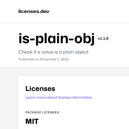
licenses.dev
is-plain-obj
v1.1.0
Check if a value is a plain object
Published on
November 5, 2015
Licenses
Learn more about license information.
PACKAGE LICENSES
MIT