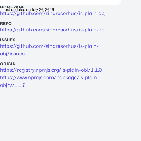
HOMEPAGE
Last updated on
July 20, 2026
https://github.com/sindresorhus/is-plain-obj
REPO
https://github.com/sindresorhus/is-plain-obj
ISSUES
https://github.com/sindresorhus/is-plain-
obj/issues
ORIGIN
https://registry.npmjs.org/is-plain-obj/1.1.0
https://www.npmjs.com/package/is-plain-
obj/v/1.1.0