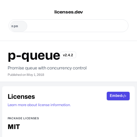
licenses.dev
p-queue
v2.4.2
Promise queue with concurrency control
Published on
May 1, 2018
Licenses
Embed
Learn more about license information.
PACKAGE LICENSES
MIT