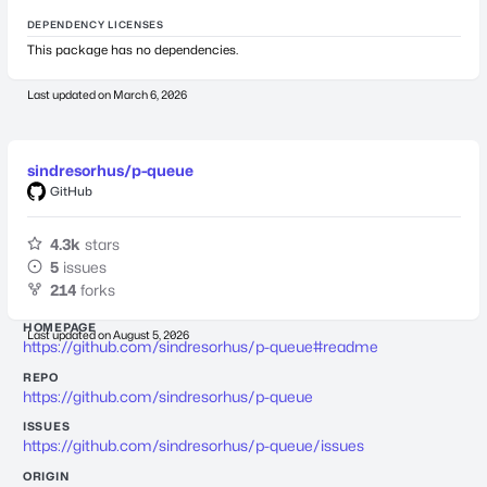
DEPENDENCY LICENSES
This package has no dependencies.
Last updated on
March 6, 2026
sindresorhus/p-queue
GitHub
4.3k
stars
5
issues
214
forks
HOMEPAGE
Last updated on
August 5, 2026
https://github.com/sindresorhus/p-queue#readme
REPO
https://github.com/sindresorhus/p-queue
ISSUES
https://github.com/sindresorhus/p-queue/issues
ORIGIN