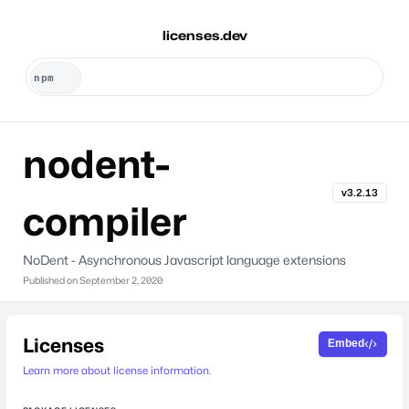
licenses.dev
nodent-
v3.2.13
compiler
NoDent - Asynchronous Javascript language extensions
Published on
September 2, 2020
Licenses
Embed
Learn more about license information.