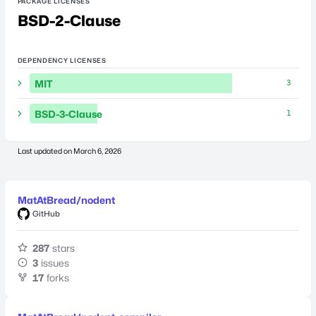
PACKAGE LICENSES
BSD-2-Clause
DEPENDENCY LICENSES
MIT
3
BSD-3-Clause
1
Last updated on
March 6, 2026
MatAtBread/nodent
GitHub
287
stars
3
issues
17
forks
Last updated on
January 19, 2025