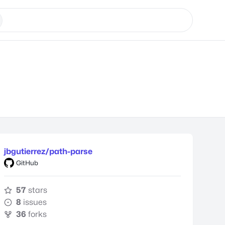
jbgutierrez/path-parse
GitHub
57
stars
8
issues
36
forks