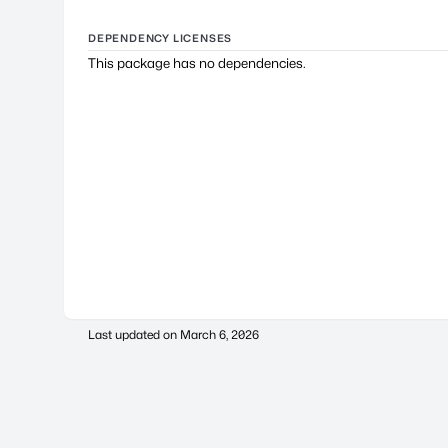
DEPENDENCY LICENSES
This package has no dependencies.
Last updated on
March 6, 2026