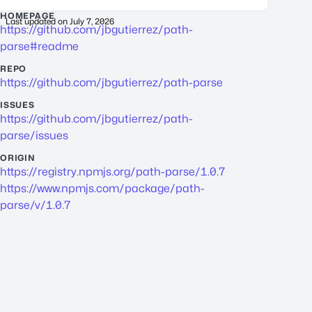
HOMEPAGE
Last updated on
July 7, 2026
https://github.com/jbgutierrez/path-
parse#readme
REPO
https://github.com/jbgutierrez/path-parse
ISSUES
https://github.com/jbgutierrez/path-
parse/issues
ORIGIN
https://registry.npmjs.org/path-parse/1.0.7
https://www.npmjs.com/package/path-
parse/v/1.0.7