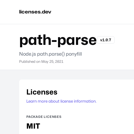
licenses.dev
path-parse
v1.0.7
Node.js path.parse() ponyfill
Published on
May 25, 2021
Licenses
Learn more about license information.
PACKAGE LICENSES
MIT