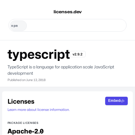
licenses.dev
typescript
v2.9.2
TypeScript is a language for application scale JavaScript
development
Published on
June 13, 2018
Licenses
Embed
Learn more about license information.
PACKAGE LICENSES
Apache-2.0