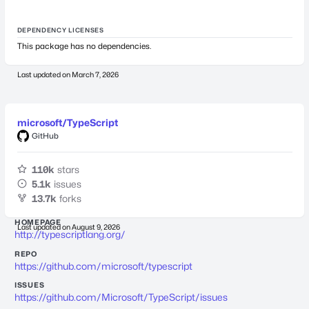
DEPENDENCY LICENSES
This package has no dependencies.
Last updated on
March 7, 2026
microsoft/TypeScript
GitHub
110k
stars
5.1k
issues
13.7k
forks
HOMEPAGE
Last updated on
August 9, 2026
http://typescriptlang.org/
REPO
https://github.com/microsoft/typescript
ISSUES
https://github.com/Microsoft/TypeScript/issues