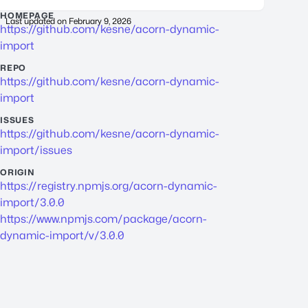
HOMEPAGE
Last updated on
February 9, 2026
https://github.com/kesne/acorn-dynamic-
import
REPO
https://github.com/kesne/acorn-dynamic-
import
ISSUES
https://github.com/kesne/acorn-dynamic-
import/issues
ORIGIN
https://registry.npmjs.org/acorn-dynamic-
import/3.0.0
https://www.npmjs.com/package/acorn-
dynamic-import/v/3.0.0