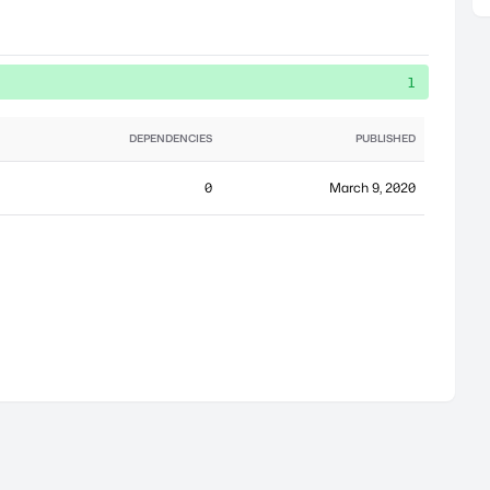
1
DEPENDENCIES
PUBLISHED
0
March 9, 2020