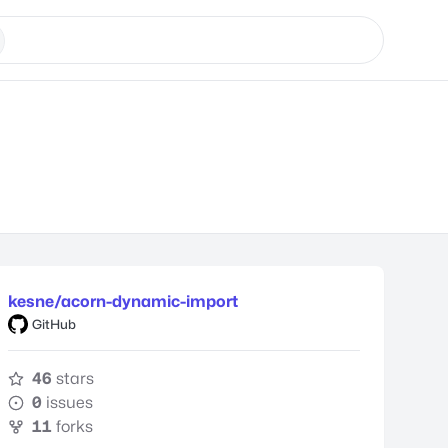
kesne/acorn-dynamic-import
GitHub
46
stars
0
issues
11
forks