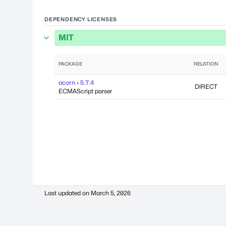
DEPENDENCY LICENSES
MIT
PACKAGE
RELATION
acorn • 5.7.4
DIRECT
ECMAScript parser
Last updated on
March 5, 2026