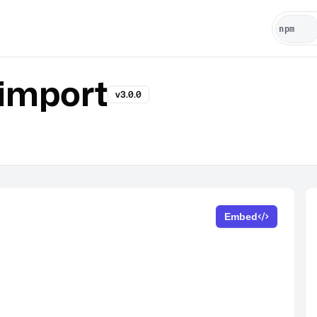
import
v3.0.0
Embed