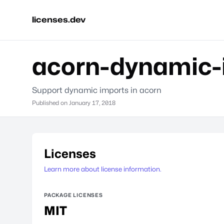
licenses.dev
acorn-dynamic-
Support dynamic imports in acorn
Published on
January 17, 2018
Licenses
Learn more about license information.
PACKAGE LICENSES
MIT