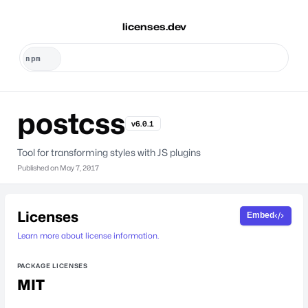
licenses.dev
postcss
v6.0.1
Tool for transforming styles with JS plugins
Published on
May 7, 2017
Licenses
Embed
Learn more about license information.
PACKAGE LICENSES
MIT