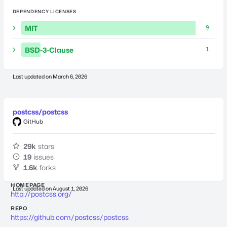
DEPENDENCY LICENSES
MIT
9
BSD-3-Clause
1
Last updated on
March 6, 2026
postcss/postcss
GitHub
29k
stars
19
issues
1.6k
forks
HOMEPAGE
Last updated on
August 1, 2026
http://postcss.org/
REPO
https://github.com/postcss/postcss