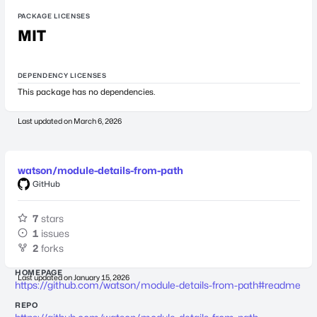
PACKAGE LICENSES
MIT
DEPENDENCY LICENSES
This package has no dependencies.
Last updated on
March 6, 2026
watson/module-details-from-path
GitHub
7
stars
1
issues
2
forks
HOMEPAGE
Last updated on
January 15, 2026
https://github.com/watson/module-details-from-path#readme
REPO