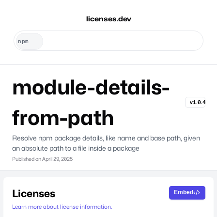
licenses.dev
module-details-
v1.0.4
from-path
Resolve npm package details, like name and base path, given
an absolute path to a file inside a package
Published on
April 29, 2025
Licenses
Embed
Learn more about license information.