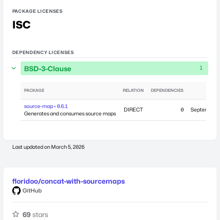
PACKAGE LICENSES
ISC
DEPENDENCY LICENSES
BSD-3-Clause
1
PACKAGE
RELATION
DEPENDENCIES
PU
source-map • 0.6.1
DIRECT
0
September 2
Generates and consumes source maps
Last updated on
March 5, 2026
floridoo/concat-with-sourcemaps
GitHub
69
stars