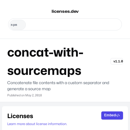
licenses.dev
concat-with-
v1.1.0
sourcemaps
Concatenate file contents with a custom separator and
generate a source map
Published on
May 2, 2018
Licenses
Embed
Learn more about license information.