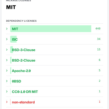
PACKAGE LICENSES
MIT
DEPENDENCY LICENSES
MIT
440
ISC
34
BSD-3-Clause
15
BSD-2-Clause
6
Apache-2.0
5
0BSD
2
CC0-1.0 OR MIT
1
non-standard
1