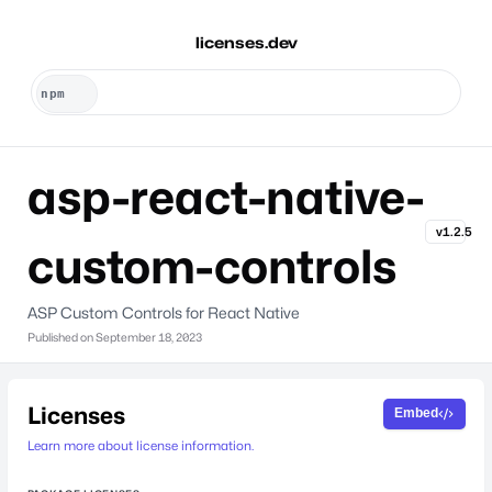
licenses.dev
asp-react-native-
v1.2.5
custom-controls
ASP Custom Controls for React Native
Published on
September 18, 2023
Licenses
Embed
Learn more about license information.