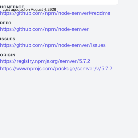
HOMEPAGE
Last updated on
August 4, 2026
https://github.com/npm/node-semver#readme
REPO
https://github.com/npm/node-semver
ISSUES
https://github.com/npm/node-semver/issues
ORIGIN
https://registry.npmjs.org/semver/5.7.2
https://www.npmjs.com/package/semver/v/5.7.2