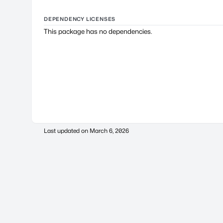
DEPENDENCY LICENSES
This package has no dependencies.
Last updated on
March 6, 2026