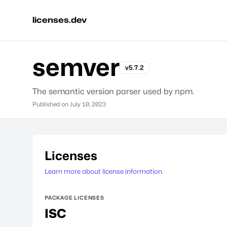
licenses.dev
semver
v5.7.2
The semantic version parser used by npm.
Published on
July 10, 2023
Licenses
Learn more about license information.
PACKAGE LICENSES
ISC