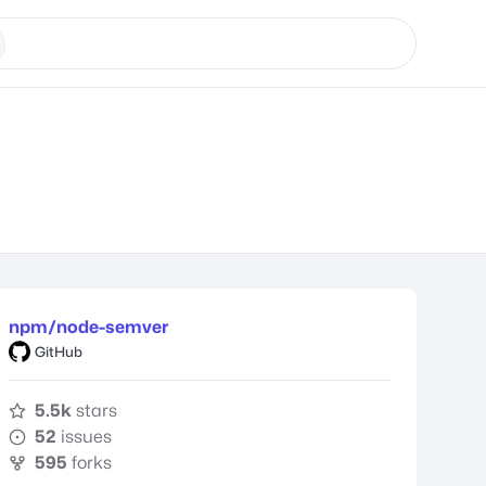
npm/node-semver
GitHub
5.5k
stars
52
issues
595
forks