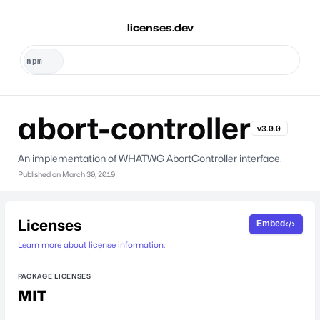
licenses.dev
abort-controller
v3.0.0
An implementation of WHATWG AbortController interface.
Published on
March 30, 2019
Licenses
Embed
Learn more about license information.
PACKAGE LICENSES
MIT