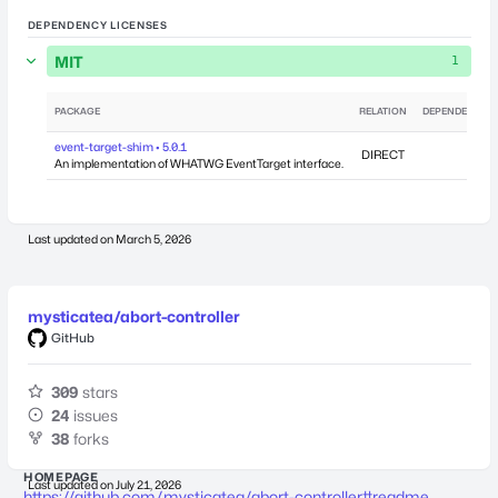
DEPENDENCY LICENSES
MIT
1
PACKAGE
RELATION
DEPENDENCIES
event-target-shim • 5.0.1
DIRECT
0
An implementation of WHATWG EventTarget interface.
Last updated on
March 5, 2026
mysticatea/abort-controller
GitHub
309
stars
24
issues
38
forks
HOMEPAGE
Last updated on
July 21, 2026
https://github.com/mysticatea/abort-controller#readme