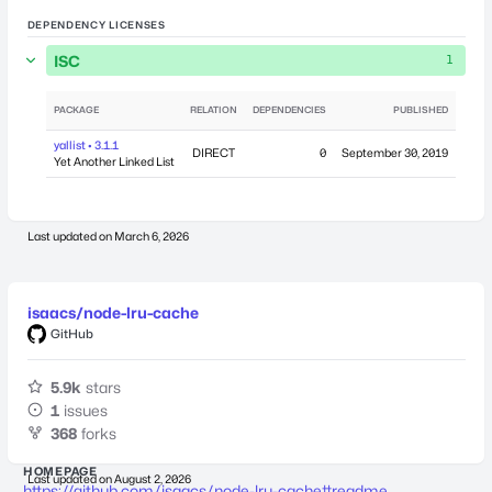
DEPENDENCY LICENSES
ISC
1
PACKAGE
RELATION
DEPENDENCIES
PUBLISHED
yallist • 3.1.1
DIRECT
0
September 30, 2019
Yet Another Linked List
Last updated on
March 6, 2026
isaacs/node-lru-cache
GitHub
5.9k
stars
1
issues
368
forks
HOMEPAGE
Last updated on
August 2, 2026
https://github.com/isaacs/node-lru-cache#readme