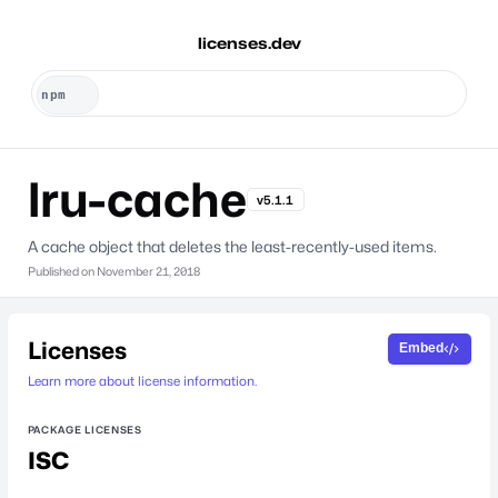
licenses.dev
lru-cache
v5.1.1
A cache object that deletes the least-recently-used items.
Published on
November 21, 2018
Licenses
Embed
Learn more about license information.
PACKAGE LICENSES
ISC