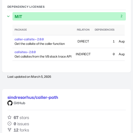
DEPENDENCY LICENSES
MIT
2
PACKAGE
RELATION
DEPENDENCIES
PUB
caller-callsite • 2.0.0
DIRECT
1
August 28
Get the callsite of the caller function
callsites • 2.0.0
INDIRECT
0
August 28
Get callsites from the V8 stack trace API
Last updated on
March 5, 2026
sindresorhus/caller-path
GitHub
67
stars
0
issues
12
forks