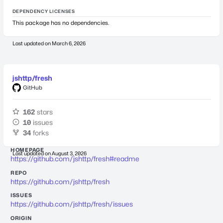
DEPENDENCY LICENSES
This package has no dependencies.
Last updated on
March 6, 2026
jshttp/fresh
GitHub
162
stars
10
issues
34
forks
HOMEPAGE
Last updated on
August 3, 2026
https://github.com/jshttp/fresh#readme
REPO
https://github.com/jshttp/fresh
ISSUES
https://github.com/jshttp/fresh/issues
ORIGIN