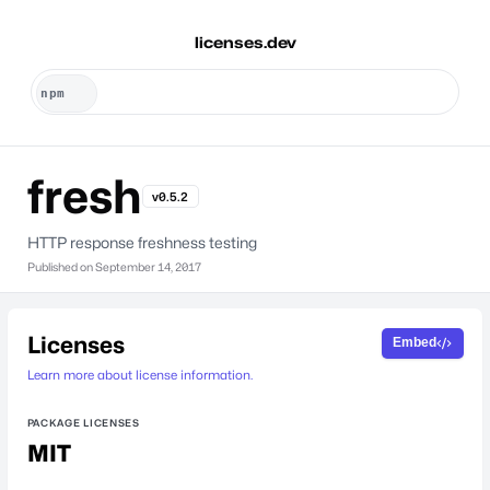
licenses.dev
fresh
v0.5.2
HTTP response freshness testing
Published on
September 14, 2017
Licenses
Embed
Learn more about license information.
PACKAGE LICENSES
MIT