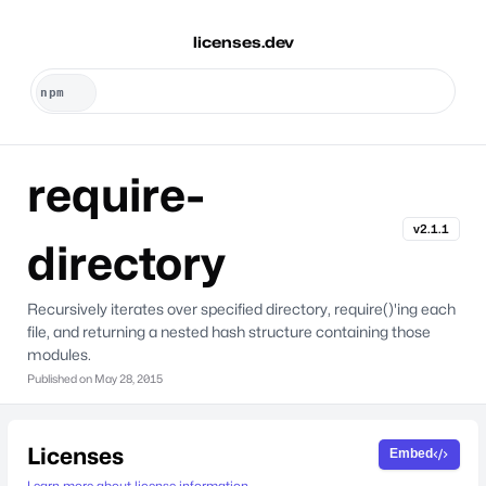
licenses.dev
require-
v2.1.1
directory
Recursively iterates over specified directory, require()'ing each
file, and returning a nested hash structure containing those
modules.
Published on
May 28, 2015
Licenses
Embed
Learn more about license information.