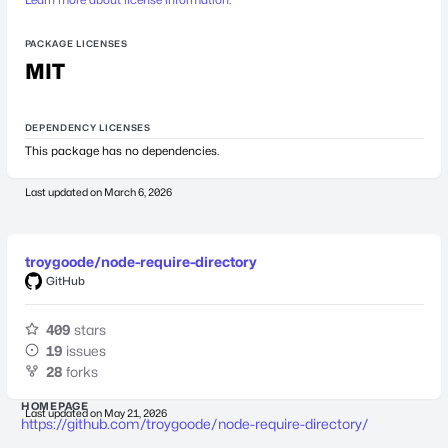
PACKAGE LICENSES
MIT
DEPENDENCY LICENSES
This package has no dependencies.
Last updated on
March 6, 2026
troygoode/node-require-directory
GitHub
409
stars
19
issues
28
forks
HOMEPAGE
Last updated on
May 21, 2026
https://github.com/troygoode/node-require-directory/