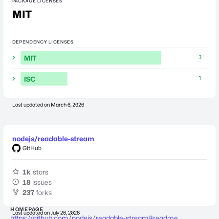
PACKAGE LICENSES
MIT
DEPENDENCY LICENSES
MIT
3
ISC
1
Last updated on
March 6, 2026
nodejs/readable-stream
GitHub
1k
stars
18
issues
237
forks
HOMEPAGE
Last updated on
July 26, 2026
https://github.com/nodejs/readable-stream#readme