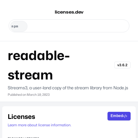
licenses.dev
readable-
v3.6.2
stream
Streams3, a user-land copy of the stream library from Node.js
Published on
March 10, 2023
Licenses
Embed
Learn more about license information.