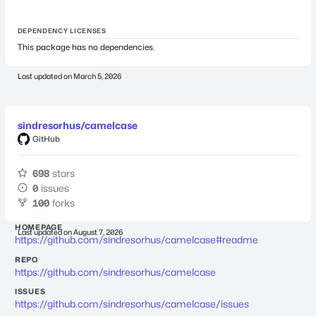
DEPENDENCY LICENSES
This package has no dependencies.
Last updated on
March 5, 2026
sindresorhus/camelcase
GitHub
698
stars
0
issues
100
forks
HOMEPAGE
Last updated on
August 7, 2026
https://github.com/sindresorhus/camelcase#readme
REPO
https://github.com/sindresorhus/camelcase
ISSUES
https://github.com/sindresorhus/camelcase/issues