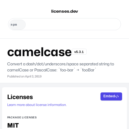
licenses.dev
camelcase
v5.3.1
Convert a dash/dot/underscore/space separated string to
camelCase or PascalCase: `foo-bar` → `fooBar`
Published on
April 3, 2019
Licenses
Embed
Learn more about license information.
PACKAGE LICENSES
MIT