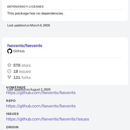
DEPENDENCY LICENSES
This package has no dependencies.
Last updated on
March 6, 2026
fsevents/fsevents
GitHub
570
stars
18
issues
121
forks
HOMEPAGE
Last updated on
August 2, 2026
https://github.com/fsevents/fsevents
REPO
https://github.com/fsevents/fsevents
ISSUES
https://github.com/fsevents/fsevents/issues
ORIGIN