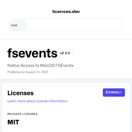
licenses.dev
fsevents
v2.3.3
Native Access to MacOS FSEvents
Published on
August 21, 2023
Licenses
Embed
Learn more about license information.
PACKAGE LICENSES
MIT