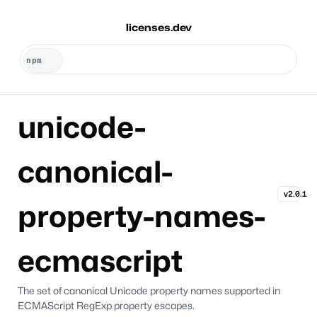
licenses.dev
unicode-
canonical-
v2.0.1
property-names-
ecmascript
The set of canonical Unicode property names supported in
ECMAScript RegExp property escapes.