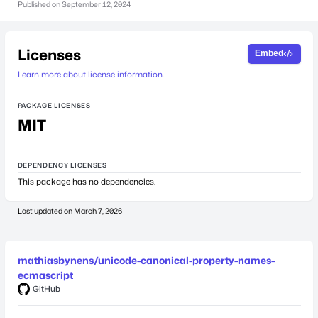
Published on
September 12, 2024
Licenses
Embed
Learn more about license information.
PACKAGE LICENSES
MIT
DEPENDENCY LICENSES
This package has no dependencies.
Last updated on
March 7, 2026
mathiasbynens/unicode-canonical-property-names-
ecmascript
GitHub