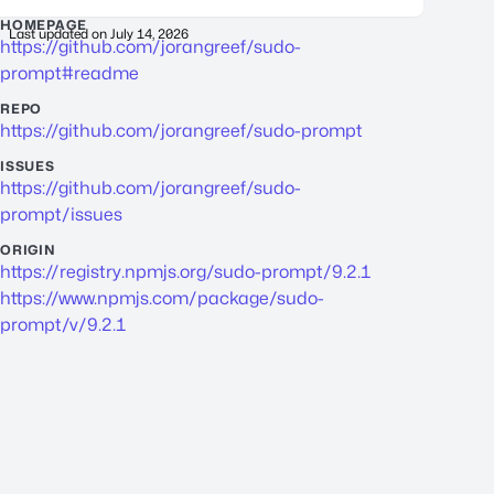
HOMEPAGE
Last updated on
July 14, 2026
https://github.com/jorangreef/sudo-
prompt#readme
REPO
https://github.com/jorangreef/sudo-prompt
ISSUES
https://github.com/jorangreef/sudo-
prompt/issues
ORIGIN
https://registry.npmjs.org/sudo-prompt/9.2.1
https://www.npmjs.com/package/sudo-
prompt/v/9.2.1