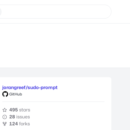
jorangreef/sudo-prompt
GitHub
495
stars
28
issues
124
forks