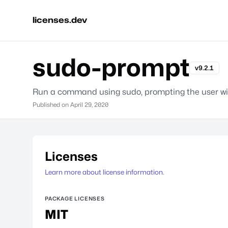
licenses.dev
sudo-prompt
v9.2.1
Run a command using sudo, prompting the user wit
Published on
April 29, 2020
Licenses
Learn more about license information.
PACKAGE LICENSES
MIT