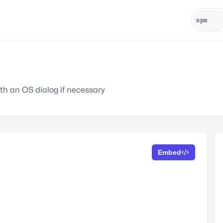
h an OS dialog if necessary
Embed