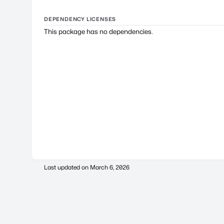
DEPENDENCY LICENSES
This package has no dependencies.
Last updated on
March 6, 2026