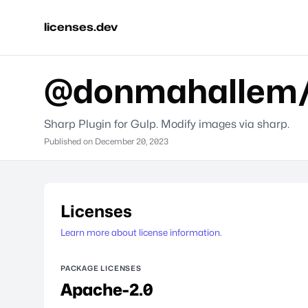
licenses.dev
@donmahallem/
Sharp Plugin for Gulp. Modify images via sharp.
Published on
December 20, 2023
Licenses
Learn more about license information.
PACKAGE LICENSES
Apache-2.0