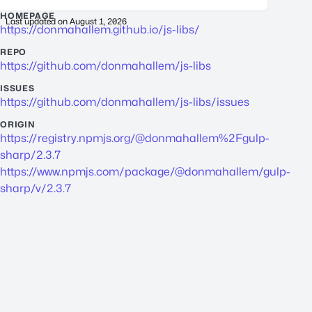
HOMEPAGE
Last updated on
August 1, 2026
https://donmahallem.github.io/js-libs/
REPO
https://github.com/donmahallem/js-libs
ISSUES
https://github.com/donmahallem/js-libs/issues
ORIGIN
https://registry.npmjs.org/@donmahallem%2Fgulp-
sharp/2.3.7
https://www.npmjs.com/package/@donmahallem/gulp-
sharp/v/2.3.7