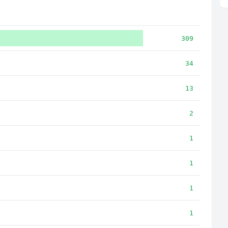
309
34
13
2
1
1
1
1