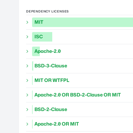
DEPENDENCY LICENSES
MIT
ISC
Apache-2.0
BSD-3-Clause
MIT OR WTFPL
Apache-2.0 OR BSD-2-Clause OR MIT
BSD-2-Clause
Apache-2.0 OR MIT