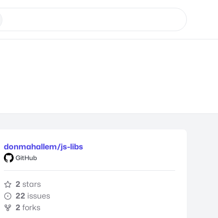
donmahallem/js-libs
GitHub
2
stars
22
issues
2
forks