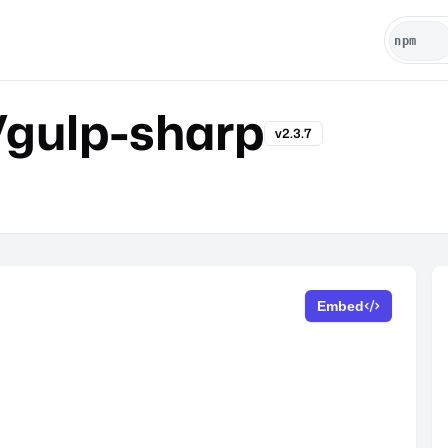
gulp-sharp
v2.3.7
Embed