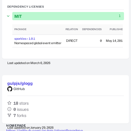
DEPENDENCY LICENSES
MIT
1
PACKAGE
RELATION
DEPENDENCIES
PUBLISHED
sparkles • 1.0.1
DIRECT
0
May 14, 2018
Namespaced global event emitter
Last updated on
March 6, 2026
gulpjs/glogg
GitHub
18
stars
0
issues
7
forks
HOMEPAGE
Last updated on
January 29, 2026
https://github.com/gulpjs/glogg#readme