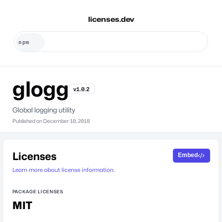
licenses.dev
glogg
v1.0.2
Global logging utility
Published on
December 10, 2018
Licenses
Embed
Learn more about license information.
PACKAGE LICENSES
MIT