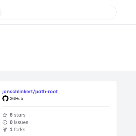
jonschlinkert/path-root
GitHub
6
stars
0
issues
1
forks