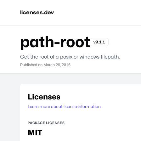
licenses.dev
path-root
v0.1.1
Get the root of a posix or windows filepath.
Published on
March 29, 2016
Licenses
Learn more about license information.
PACKAGE LICENSES
MIT