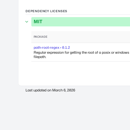
DEPENDENCY LICENSES
MIT
PACKAGE
path-root-regex • 0.1.2
Regular expression for getting the root of a posix or windows
filepath.
Last updated on
March 6, 2026