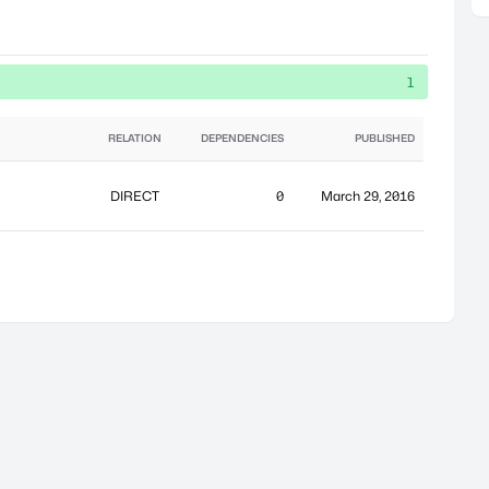
1
RELATION
DEPENDENCIES
PUBLISHED
DIRECT
0
March 29, 2016