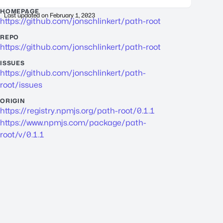
HOMEPAGE
Last updated on
February 1, 2023
https://github.com/jonschlinkert/path-root
REPO
https://github.com/jonschlinkert/path-root
ISSUES
https://github.com/jonschlinkert/path-
root/issues
ORIGIN
https://registry.npmjs.org/path-root/0.1.1
https://www.npmjs.com/package/path-
root/v/0.1.1