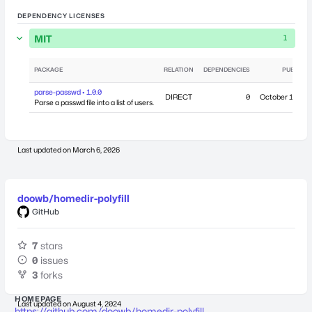
DEPENDENCY LICENSES
MIT
1
PACKAGE
RELATION
DEPENDENCIES
PUBLISH
parse-passwd • 1.0.0
DIRECT
0
October 19, 20
Parse a passwd file into a list of users.
Last updated on
March 6, 2026
doowb/homedir-polyfill
GitHub
7
stars
0
issues
3
forks
HOMEPAGE
Last updated on
August 4, 2024
https://github.com/doowb/homedir-polyfill