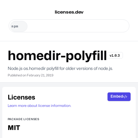
licenses.dev
homedir-polyfill
v1.0.3
Node.js os.homedir polyfill for older versions of node.js.
Published on
February 21, 2019
Licenses
Embed
Learn more about license information.
PACKAGE LICENSES
MIT