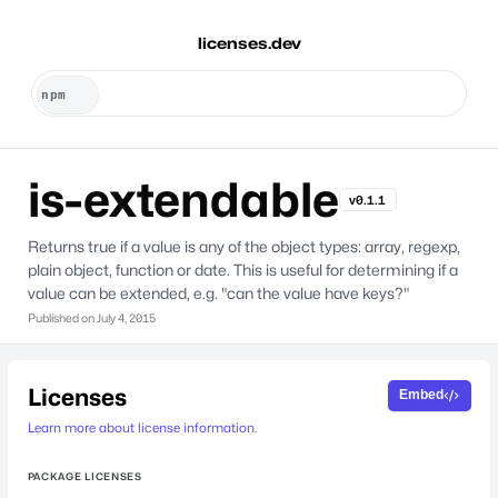
licenses.dev
is-extendable
v0.1.1
Returns true if a value is any of the object types: array, regexp,
plain object, function or date. This is useful for determining if a
value can be extended, e.g. "can the value have keys?"
Published on
July 4, 2015
Licenses
Embed
Learn more about license information.
PACKAGE LICENSES