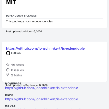
MIT
DEPENDENCY LICENSES
This package has no dependencies.
Last updated on
March 6, 2026
https://github.com/jonschlinkert/is-extendable
GitHub
19
stars
0
issues
2
forks
HOMEPAGE
Last updated on
September 6, 2020
https://github.com/jonschlinkert/is-extendable
REPO
https://github.com/jonschlinkert/is-extendable
ISSUES