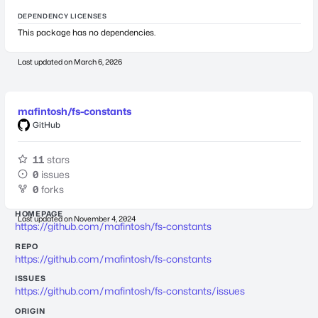
DEPENDENCY LICENSES
This package has no dependencies.
Last updated on
March 6, 2026
mafintosh/fs-constants
GitHub
11
stars
0
issues
0
forks
HOMEPAGE
Last updated on
November 4, 2024
https://github.com/mafintosh/fs-constants
REPO
https://github.com/mafintosh/fs-constants
ISSUES
https://github.com/mafintosh/fs-constants/issues
ORIGIN