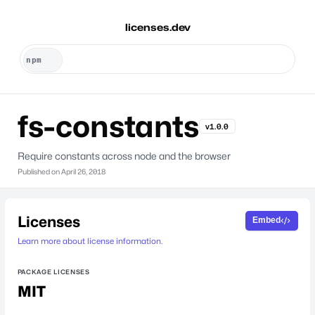
licenses.dev
fs-constants
v1.0.0
Require constants across node and the browser
Published on
April 26, 2018
Licenses
Embed
Learn more about license information.
PACKAGE LICENSES
MIT