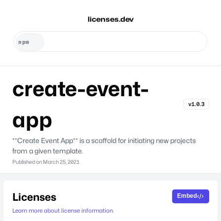
licenses.dev
create-event-
v1.0.3
app
**Create Event App** is a scaffold for initiating new projects
from a given template.
Published on
March 25, 2021
Licenses
Embed
Learn more about license information.