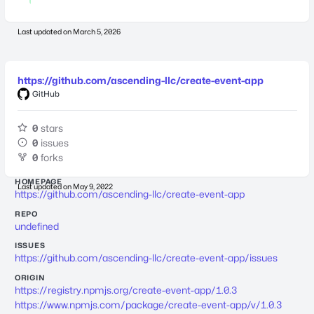
Last updated on
March 5, 2026
https://github.com/ascending-llc/create-event-app
GitHub
0
stars
0
issues
0
forks
HOMEPAGE
Last updated on
May 9, 2022
https://github.com/ascending-llc/create-event-app
REPO
undefined
ISSUES
https://github.com/ascending-llc/create-event-app/issues
ORIGIN
https://registry.npmjs.org/create-event-app/1.0.3
https://www.npmjs.com/package/create-event-app/v/1.0.3