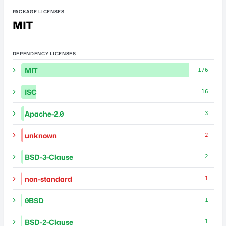
PACKAGE LICENSES
MIT
DEPENDENCY LICENSES
MIT
176
ISC
16
Apache-2.0
3
unknown
2
BSD-3-Clause
2
non-standard
1
0BSD
1
BSD-2-Clause
1