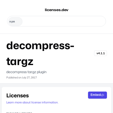
licenses.dev
decompress-
v4.1.1
targz
decompress tar.gz plugin
Published on
July 27, 2017
Licenses
Embed
Learn more about license information.