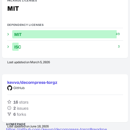
PACKAGE LICENSES
MIT
DEPENDENCY LICENSES
MIT
49
ISC
3
Last updated on
March 5, 2026
kevva/decompress-targz
GitHub
16
stars
2
issues
6
forks
HOMEPAGE
Last updated on
June 18, 2026
https://github.com/kevva/decompress-targz#readme