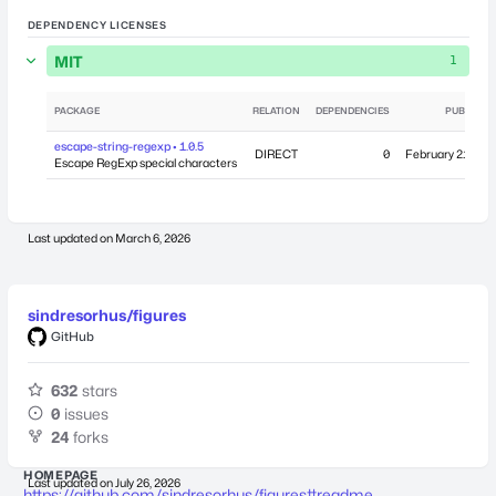
DEPENDENCY LICENSES
MIT
1
PACKAGE
RELATION
DEPENDENCIES
PUBLISHE
escape-string-regexp • 1.0.5
DIRECT
0
February 21, 201
Escape RegExp special characters
Last updated on
March 6, 2026
sindresorhus/figures
GitHub
632
stars
0
issues
24
forks
HOMEPAGE
Last updated on
July 26, 2026
https://github.com/sindresorhus/figures#readme