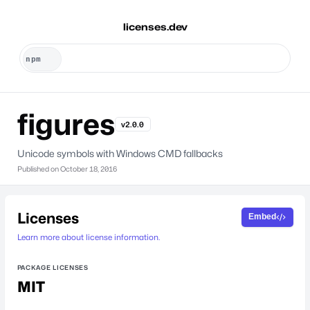
licenses.dev
figures
v2.0.0
Unicode symbols with Windows CMD fallbacks
Published on
October 18, 2016
Licenses
Embed
Learn more about license information.
PACKAGE LICENSES
MIT