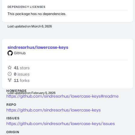
DEPENDENCY LICENSES
This package has no dependencies.
Last updated on
March 6, 2026
sindresorhus/lowercase-keys
GitHub
41
stars
0
issues
11
forks
HOMEPAGE
Last updated on
February 5, 2026
https://github.com/sindresorhus/lowercase-keys#readme
REPO
https://github.com/sindresorhus/lowercase-keys
ISSUES
https://github.com/sindresorhus/lowercase-keys/issues
ORIGIN