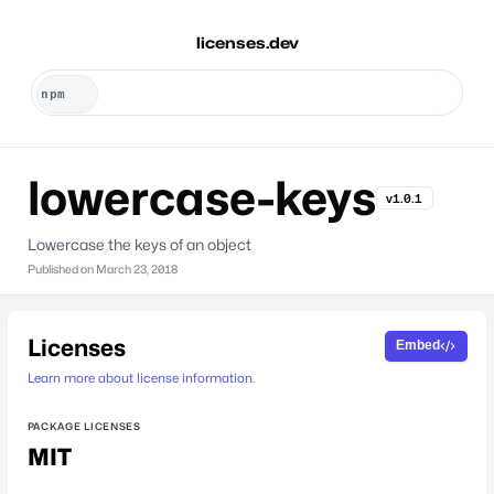
licenses.dev
lowercase-keys
v1.0.1
Lowercase the keys of an object
Published on
March 23, 2018
Licenses
Embed
Learn more about license information.
PACKAGE LICENSES
MIT