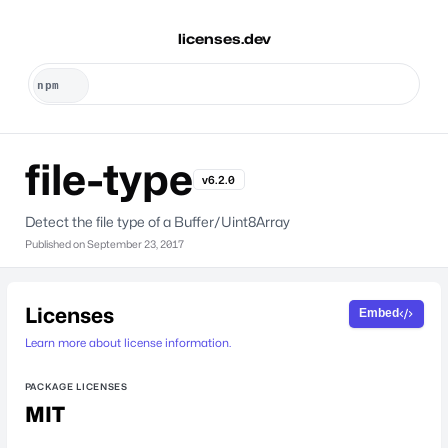
licenses.dev
file-type
v6.2.0
Detect the file type of a Buffer/Uint8Array
Published on
September 23, 2017
Licenses
Embed
Learn more about license information.
PACKAGE LICENSES
MIT