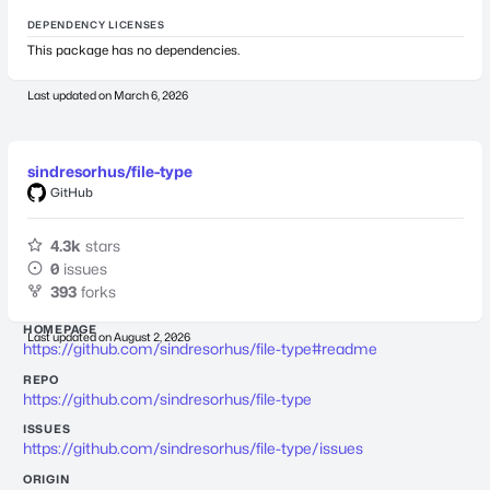
DEPENDENCY LICENSES
This package has no dependencies.
Last updated on
March 6, 2026
sindresorhus/file-type
GitHub
4.3k
stars
0
issues
393
forks
HOMEPAGE
Last updated on
August 2, 2026
https://github.com/sindresorhus/file-type#readme
REPO
https://github.com/sindresorhus/file-type
ISSUES
https://github.com/sindresorhus/file-type/issues
ORIGIN