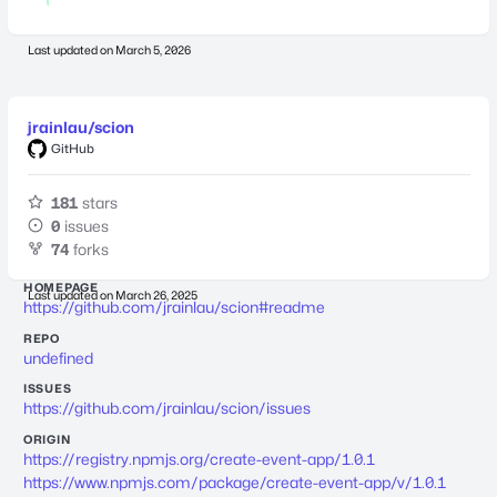
Last updated on
March 5, 2026
jrainlau/scion
GitHub
181
stars
0
issues
74
forks
HOMEPAGE
Last updated on
March 26, 2025
https://github.com/jrainlau/scion#readme
REPO
undefined
ISSUES
https://github.com/jrainlau/scion/issues
ORIGIN
https://registry.npmjs.org/create-event-app/1.0.1
https://www.npmjs.com/package/create-event-app/v/1.0.1