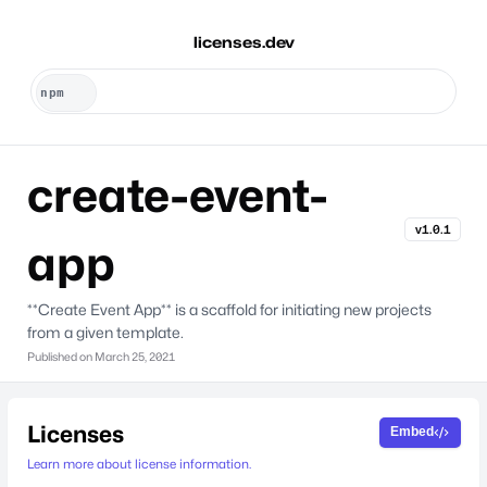
licenses.dev
create-event-
v1.0.1
app
**Create Event App** is a scaffold for initiating new projects
from a given template.
Published on
March 25, 2021
Licenses
Embed
Learn more about license information.