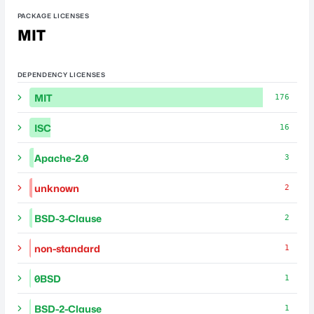
PACKAGE LICENSES
MIT
DEPENDENCY LICENSES
MIT
176
ISC
16
Apache-2.0
3
unknown
2
BSD-3-Clause
2
non-standard
1
0BSD
1
BSD-2-Clause
1