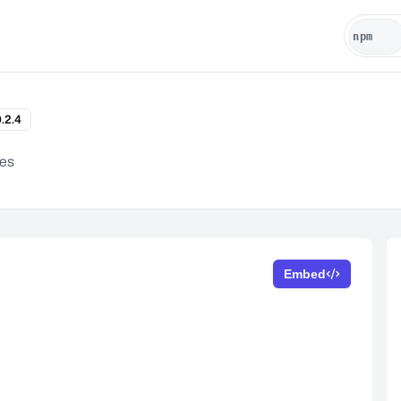
.2.4
es
Embed