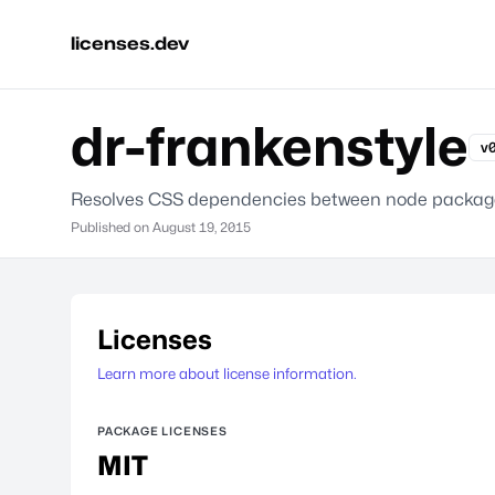
licenses.dev
dr-frankenstyle
v0
Resolves CSS dependencies between node packag
Published on
August 19, 2015
Licenses
Learn more about license information.
PACKAGE LICENSES
MIT