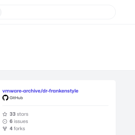
vmware-archive/dr-frankenstyle
GitHub
33
stars
6
issues
4
forks