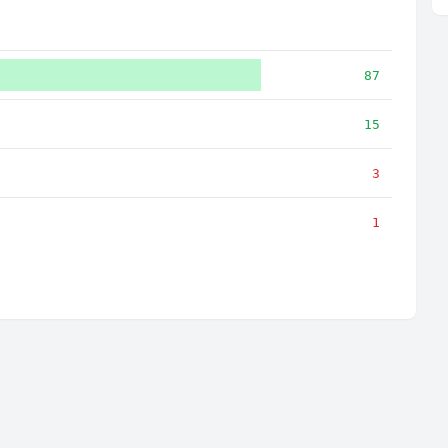
87
15
3
1