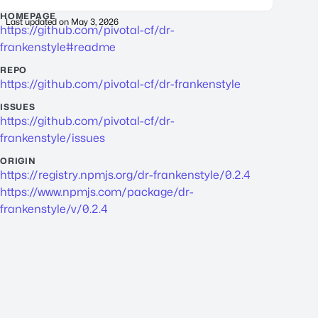
HOMEPAGE
Last updated on
May 3, 2026
https://github.com/pivotal-cf/dr-
frankenstyle#readme
REPO
https://github.com/pivotal-cf/dr-frankenstyle
ISSUES
https://github.com/pivotal-cf/dr-
frankenstyle/issues
ORIGIN
https://registry.npmjs.org/dr-frankenstyle/0.2.4
https://www.npmjs.com/package/dr-
frankenstyle/v/0.2.4