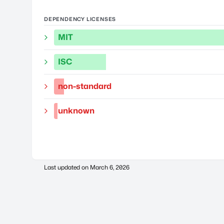
DEPENDENCY LICENSES
MIT
ISC
non-standard
unknown
Last updated on
March 6, 2026