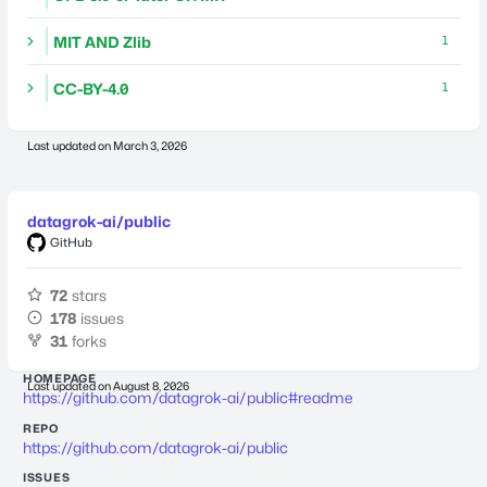
MIT AND Zlib
1
CC-BY-4.0
1
Last updated on
March 3, 2026
datagrok-ai/public
GitHub
72
stars
178
issues
31
forks
HOMEPAGE
Last updated on
August 8, 2026
https://github.com/datagrok-ai/public#readme
REPO
https://github.com/datagrok-ai/public
ISSUES