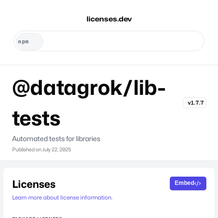
licenses.dev
@datagrok/lib-
v1.7.7
tests
Automated tests for libraries
Published on
July 22, 2025
Licenses
Embed
Learn more about license information.