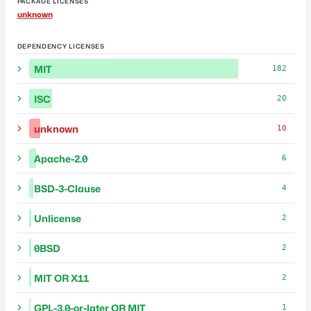
PACKAGE LICENSES
unknown
DEPENDENCY LICENSES
MIT
182
ISC
20
unknown
10
Apache-2.0
6
BSD-3-Clause
4
Unlicense
2
0BSD
2
MIT OR X11
2
GPL-3.0-or-later OR MIT
1