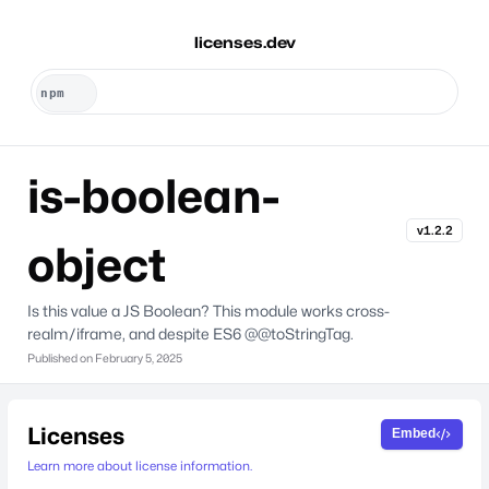
licenses.dev
is-boolean-
v1.2.2
object
Is this value a JS Boolean? This module works cross-
realm/iframe, and despite ES6 @@toStringTag.
Published on
February 5, 2025
Licenses
Embed
Learn more about license information.