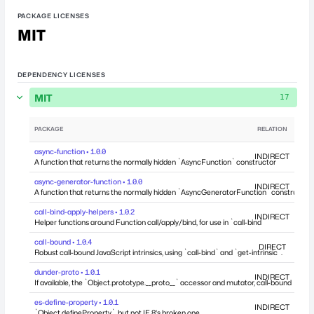
PACKAGE LICENSES
MIT
DEPENDENCY LICENSES
MIT
17
PACKAGE
RELATION
DEP
async-function • 1.0.0
INDIRECT
A function that returns the normally hidden `AsyncFunction` constructor
async-generator-function • 1.0.0
INDIRECT
A function that returns the normally hidden `AsyncGeneratorFunction` constructor
call-bind-apply-helpers • 1.0.2
INDIRECT
Helper functions around Function call/apply/bind, for use in `call-bind`
call-bound • 1.0.4
DIRECT
Robust call-bound JavaScript intrinsics, using `call-bind` and `get-intrinsic`.
dunder-proto • 1.0.1
INDIRECT
If available, the `Object.prototype.__proto__` accessor and mutator, call-bound
es-define-property • 1.0.1
INDIRECT
`Object.defineProperty`, but not IE 8's broken one.