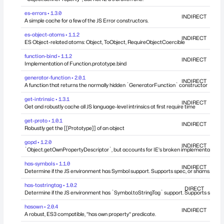
es-errors • 1.3.0
INDIRECT
A simple cache for a few of the JS Error constructors.
es-object-atoms • 1.1.2
INDIRECT
ES Object-related atoms: Object, ToObject, RequireObjectCoercible
function-bind • 1.1.2
INDIRECT
Implementation of Function.prototype.bind
generator-function • 2.0.1
INDIRECT
A function that returns the normally hidden `GeneratorFunction` constructor
get-intrinsic • 1.3.1
INDIRECT
Get and robustly cache all JS language-level intrinsics at first require time
get-proto • 1.0.1
INDIRECT
Robustly get the [[Prototype]] of an object
gopd • 1.2.0
INDIRECT
`Object.getOwnPropertyDescriptor`, but accounts for IE's broken implementation.
has-symbols • 1.1.0
INDIRECT
Determine if the JS environment has Symbol support. Supports spec, or shams.
has-tostringtag • 1.0.2
DIRECT
Determine if the JS environment has `Symbol.toStringTag` support. Supports spec, 
hasown • 2.0.4
INDIRECT
A robust, ES3 compatible, "has own property" predicate.