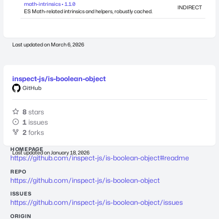
math-intrinsics • 1.1.0
INDIRECT
ES Math-related intrinsics and helpers, robustly cached.
Last updated on
March 6, 2026
inspect-js/is-boolean-object
GitHub
8
stars
1
issues
2
forks
HOMEPAGE
Last updated on
January 18, 2026
https://github.com/inspect-js/is-boolean-object#readme
REPO
https://github.com/inspect-js/is-boolean-object
ISSUES
https://github.com/inspect-js/is-boolean-object/issues
ORIGIN