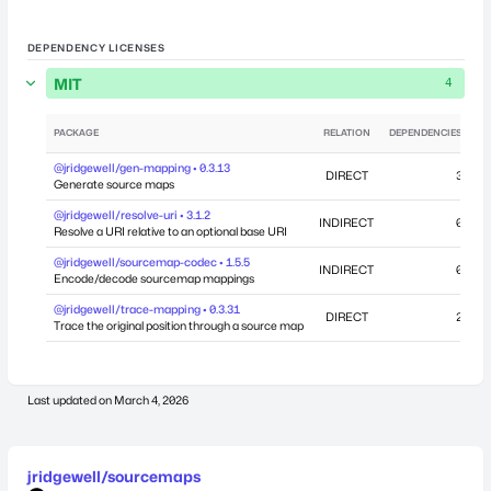
DEPENDENCY LICENSES
MIT
4
PACKAGE
RELATION
DEPENDENCIES
@jridgewell/gen-mapping • 0.3.13
DIRECT
3
Generate source maps
@jridgewell/resolve-uri • 3.1.2
INDIRECT
0
Resolve a URI relative to an optional base URI
@jridgewell/sourcemap-codec • 1.5.5
INDIRECT
0
Encode/decode sourcemap mappings
@jridgewell/trace-mapping • 0.3.31
DIRECT
2
Se
Trace the original position through a source map
Last updated on
March 4, 2026
jridgewell/sourcemaps