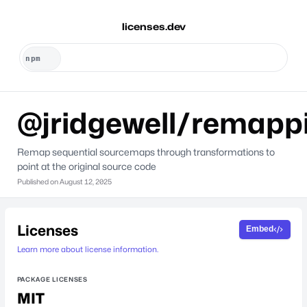
licenses.dev
@jridgewell/remapp
Remap sequential sourcemaps through transformations to
point at the original source code
Published on
August 12, 2025
Licenses
Embed
Learn more about license information.
PACKAGE LICENSES
MIT