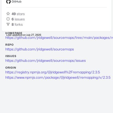
GitHub
49
stars
6
issues
8
forks
HOMEPAGE
Last updated on
July 27, 2026
https://github.com/jridgewell/sourcemaps/tree/main/packages/
REPO
https://github.com/jridgewell/sourcemaps
ISSUES
https://github.com/jridgewell/sourcemaps/issues
ORIGIN
https://registry.npmjs.org/@jridgewell%2Fremapping/2.3.5
https://www.npmjs.com/package/@jridgewell/remapping/v/2.3.5